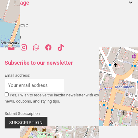
Accessories
Language
Returns & Exchanges
My account
Blog
Alternative Dispute Resolution
English
Order History
Shipping & Delivery
Portuguese
Payment & Security
Spanish
Privacy Policy
Cookies Policy
Terms & Conditions
Subscribe to our newsletter
Email address:
Yes, I wish to receive the inezita newsletter with exclusive promotions,
news, coupons, and styling tips.
Submit Subscription