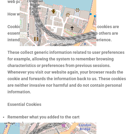
web page name and a numerical alpha code.
How we use them
Cookies are used to improve our service. Some cookies are
essential to ensure the features provided, while others are
intended to improve performance and user experience.
These collect generic information related to user preferences
for example, allowing the system to remember browsing
characteristics or preferences from previous sessions.
Whenever you visit our website again, your browser reads the
cookie and forwards the information back to us. These cookies
are neither invasive nor harmful and do not contain personal
information.
Essential Cookies
Remember what you added to the cart
Remember your progress on the order
Functional Cookies