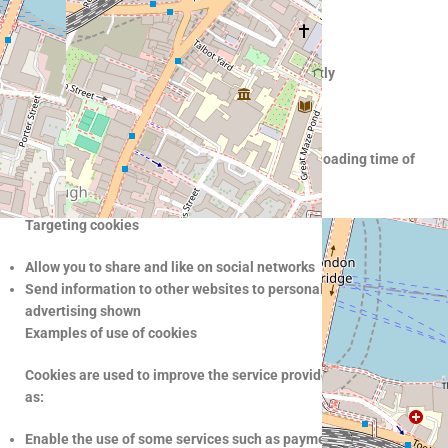
Remember your account details
Ensuring your connection is secure
Ensure that the website is displayed consistently
Offer support through chat
Performance cookies
Improve website performance by reducing the loading time of
pages you visit
Improve user experience
Targeting cookies
Allow you to share and like on social networks
Send information to other websites to personalize the
advertising shown
Examples of use of cookies
Cookies are used to improve the service provided to you, such
as:
Enable the use of some services such as payment, which would