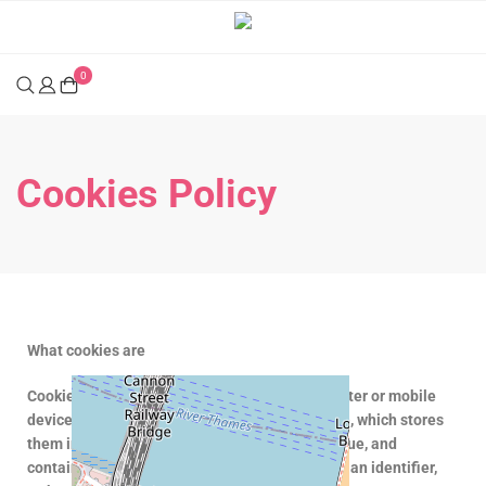
0
Cookies Policy
What cookies are
Cookies are small text files sent to your computer or mobile
device through your internet browser (browser), which stores
them in a file folder. Each cookie stored is unique, and
contains anonymous information consisting of an identifier,