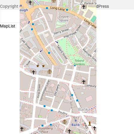
Copyright © 2026 Hello Shoppable. Powered by
WordPress
Search
Map
List