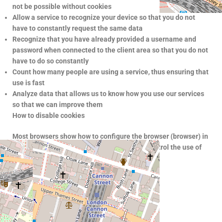
not be possible without cookies
Allow a service to recognize your device so that you do not
have to constantly request the same data
Recognize that you have already provided a username and
password when connected to the client area so that you do not
have to do so constantly
Count how many people are using a service, thus ensuring that
use is fast
Analyze data that allows us to know how you use our services
so that we can improve them
How to disable cookies
Most browsers show how to configure the browser (browser) in
order to allow or not the use of cookies. To control the use of
cookies, go to its privacy settings.
How to set cookies
Google Chrome
–
https://support.google.com/
Firefox
–
https://support.mozilla.org
Safari
–
https://support.apple.com