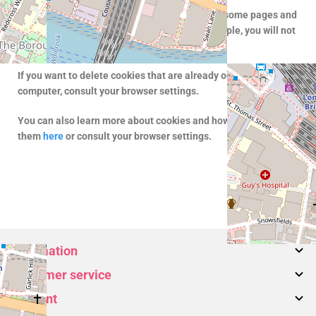
If you do not allow our website to use cookies, some pages and
features will not work as expected. As an example, you will not
be able to use the shopping cart.
If you want to delete cookies that are already on your
computer, consult your browser settings.
You can also learn more about cookies and how to manage
them
here
or consult your browser settings.
Information
Customer service
About us
Account
Bags
Contact Us