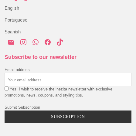
Blog
Alternative Dispute Resolution
English
Order History
Shipping & Delivery
Portuguese
Payment & Security
Spanish
Privacy Policy
Cookies Policy
Terms & Conditions
Subscribe to our newsletter
Email address:
Yes, I wish to receive the inezita newsletter with exclusive
promotions, news, coupons, and styling tips.
Submit Subscription