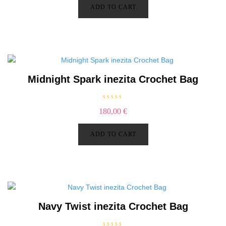
d
ADD TO CART
0
o
u
t
o
f
5
Midnight Spark inezita Crochet Bag
R
180,00
€
a
t
e
d
ADD TO CART
0
o
u
t
o
f
5
Navy Twist inezita Crochet Bag