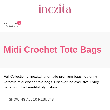
Skip
to
content
0
Midi Crochet Tote Bags
Full Collection of inezita handmade premium bags, featuring
versatile midi crochet tote bags. Discover the exclusive luxury
bags from the beautiful city Lisbon.
SHOWING ALL 10 RESULTS