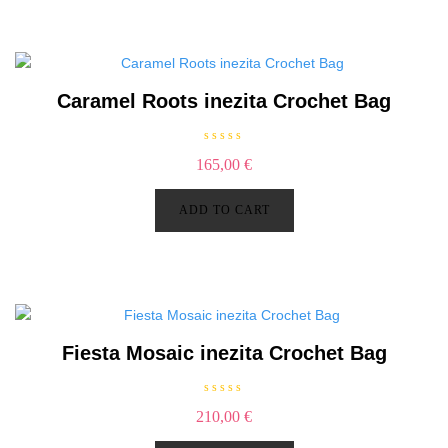
o
f
5
Caramel Roots inezita Crochet Bag
R
165,00
€
a
t
e
d
ADD TO CART
0
o
u
t
o
f
5
Fiesta Mosaic inezita Crochet Bag
R
210,00
€
a
t
e