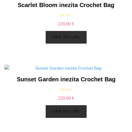
Scarlet Bloom inezita Crochet Bag
R
220,00
€
a
t
e
d
ADD TO CART
0
o
u
t
o
f
5
Sunset Garden inezita Crochet Bag
R
220,00
€
a
t
e
d
ADD TO CART
0
o
u
t
o
f