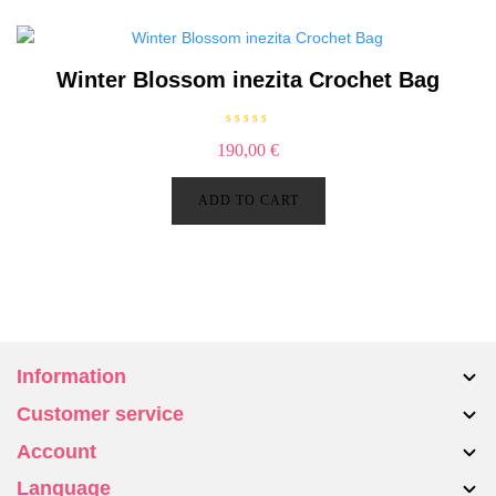
5
Winter Blossom inezita Crochet Bag
R
190,00
€
a
t
e
d
ADD TO CART
0
o
u
t
o
f
5
Information
Customer service
About us
Account
Bags
Contact Us
Accessories
Language
Returns & Exchanges
My account