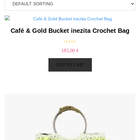
Café & Gold Bucket inezita Crochet Bag
R
185,00
€
a
t
e
d
ADD TO CART
0
o
u
t
o
f
5