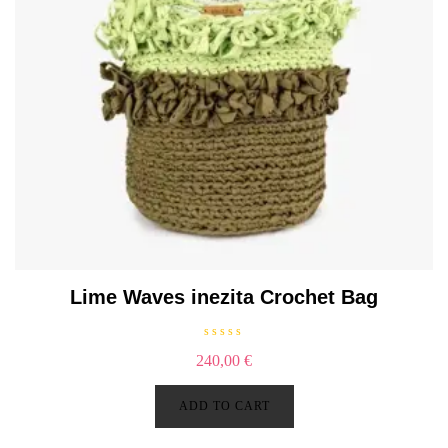
Lime Waves inezita Crochet Bag
R
240,00
€
a
t
e
d
ADD TO CART
0
o
u
t