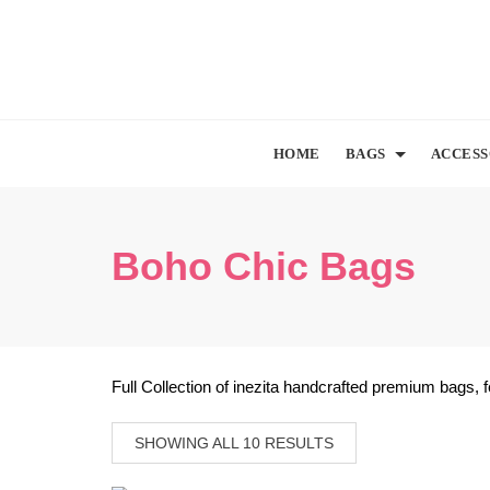
Skip
to
content
HOME
BAGS
ACCESS
Boho Chic Bags
Full Collection of inezita handcrafted premium bags, 
SHOWING ALL 10 RESULTS