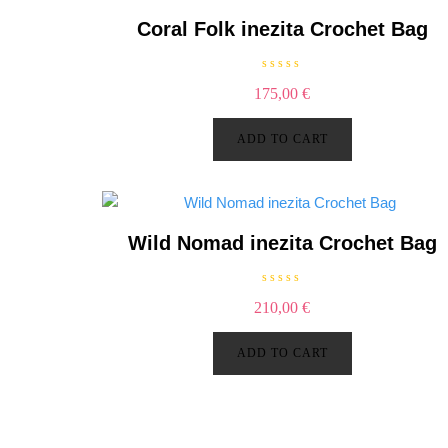
5
Coral Folk inezita Crochet Bag
R
175,00
€
a
t
e
d
ADD TO CART
0
o
u
t
o
f
5
Wild Nomad inezita Crochet Bag
R
210,00
€
a
t
e
d
ADD TO CART
0
o
u
t
o
f
5