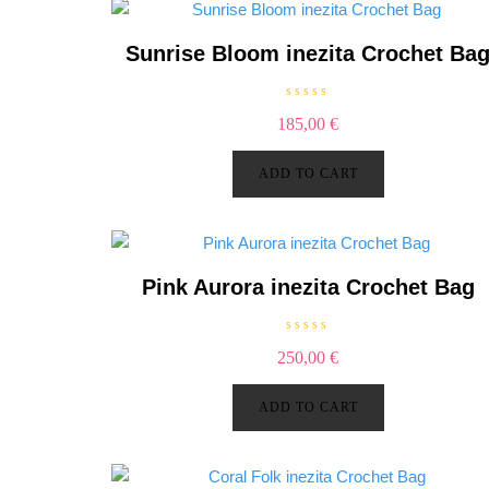
Sunrise Bloom inezita Crochet Ba
R
185,00
€
a
t
e
d
ADD TO CART
0
o
u
t
o
f
5
Pink Aurora inezita Crochet Bag
R
250,00
€
a
t
e
d
ADD TO CART
0
o
u
t
o
f