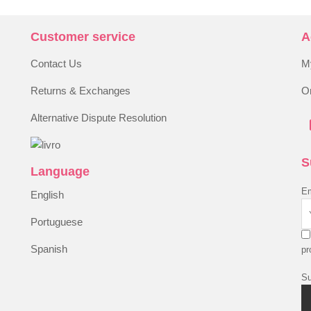
Customer service
A
Contact Us
M
Returns & Exchanges
Or
Alternative Dispute Resolution
S
Language
Em
English
Portuguese
Spanish
pr
Su