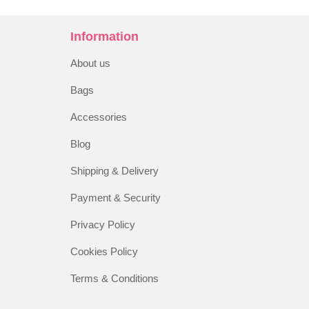
Information
About us
Bags
Accessories
Blog
Shipping & Delivery
Payment & Security
Privacy Policy
Cookies Policy
Terms & Conditions