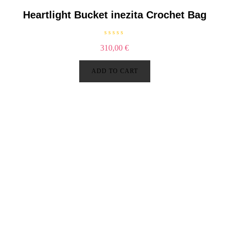
5
Heartlight Bucket inezita Crochet Bag
R
310,00
€
a
t
e
d
ADD TO CART
0
o
u
t
o
f
5