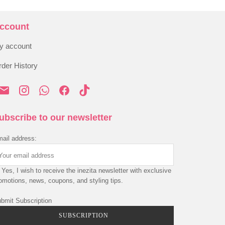
ccount
y account
der History
ubscribe to our newsletter
ail address:
Yes, I wish to receive the inezita newsletter with exclusive
omotions, news, coupons, and styling tips.
bmit Subscription