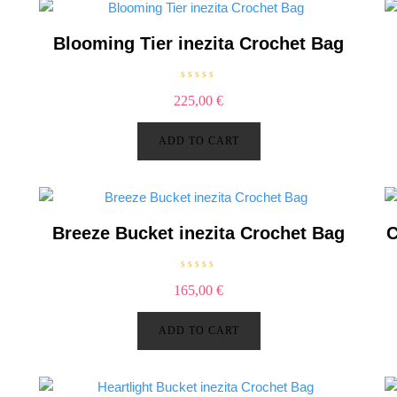
g
Blooming Tier inezita Crochet Bag
R
225,00
€
a
t
e
d
ADD TO CART
0
o
u
t
o
f
5
Breeze Bucket inezita Crochet Bag
C
R
165,00
€
a
t
e
d
ADD TO CART
0
o
u
t
o
f