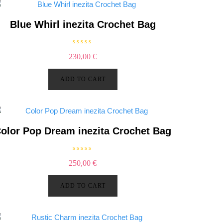
Blue Whirl inezita Crochet Bag
R
230,00
€
a
t
e
d
ADD TO CART
0
o
u
t
o
f
5
olor Pop Dream inezita Crochet Bag
R
250,00
€
a
t
e
d
ADD TO CART
0
o
u
t
o
f