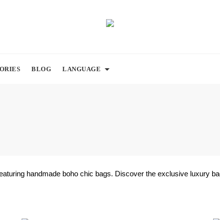
ORIES
BLOG
LANGUAGE
featuring handmade boho chic bags. Discover the exclusive luxury bag