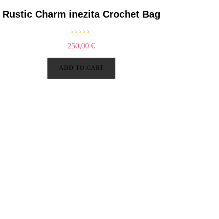
5
Rustic Charm inezita Crochet Bag
R
250,00
€
a
t
e
d
ADD TO CART
0
o
u
t
o
f
5