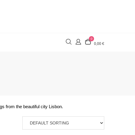
0
0,00 €
s from the beautiful city Lisbon.