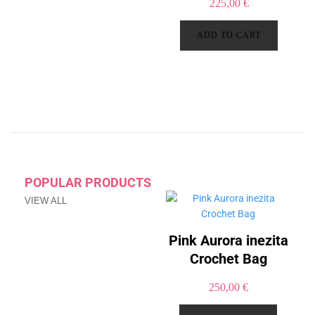
225,00
€
ADD TO CART
POPULAR PRODUCTS
VIEW ALL
Pink Aurora inezita
Crochet Bag
250,00
€