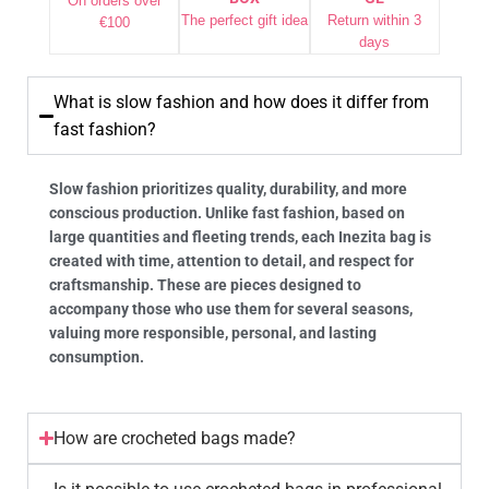
On orders over
The perfect gift idea
Return within 3
€100
days
What is slow fashion and how does it differ from
fast fashion?
Slow fashion prioritizes quality, durability, and more
conscious production. Unlike fast fashion, based on
large quantities and fleeting trends, each Inezita bag is
created with time, attention to detail, and respect for
craftsmanship. These are pieces designed to
accompany those who use them for several seasons,
valuing more responsible, personal, and lasting
consumption.
How are crocheted bags made?