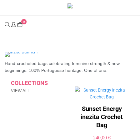
0
Inezita | Handcrafted Premium Bags & Luxury Crochet
Hand-crocheted bags celebrating feminine strength & new
beginnings. 100% Portuguese heritage. One of one.
COLLECTIONS
VIEW ALL
Sunset Energy
inezita Crochet
Bag
240,00
€