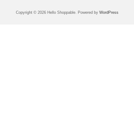
Copyright © 2026 Hello Shoppable. Powered by
WordPress