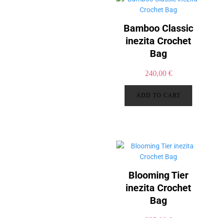
Bamboo Classic
inezita Crochet
Bag
240,00
€
ADD TO CART
Blooming Tier
inezita Crochet
Bag