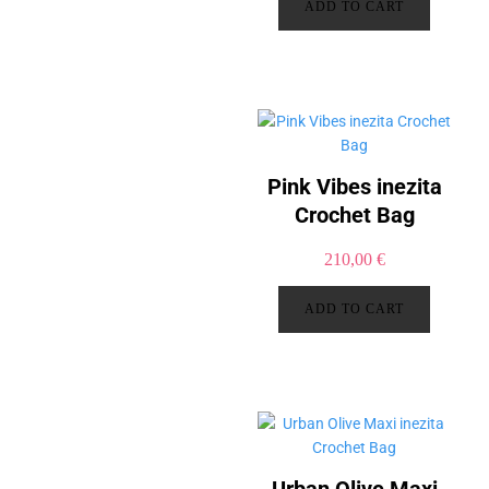
ADD TO CART
Pink Vibes inezita
Crochet Bag
210,00
€
ADD TO CART