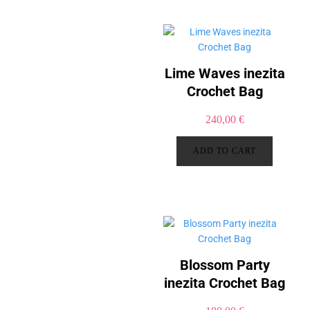
Lime Waves inezita
Crochet Bag
240,00
€
ADD TO CART
Blossom Party
inezita Crochet Bag