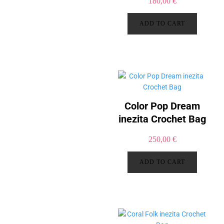
180,00
€
ADD TO CART
Color Pop Dream
inezita Crochet Bag
250,00
€
ADD TO CART