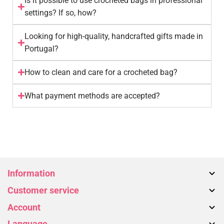
Is it possible to use crocheted bags in professional
settings? If so, how?
Looking for high-quality, handcrafted gifts made in
Portugal?
How to clean and care for a crocheted bag?
What payment methods are accepted?
Information
Customer service
About us
Account
Bags
Contact Us
Accessories
Language