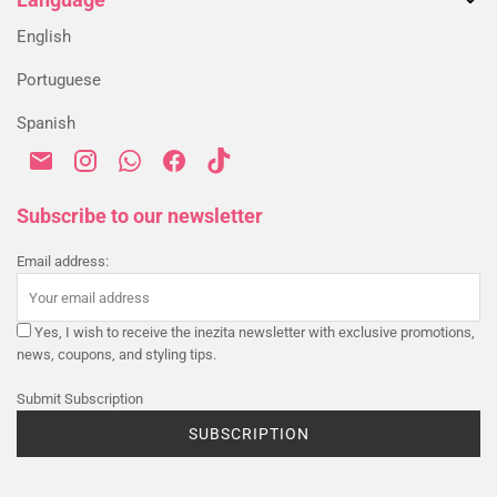
Returns & Exchanges
My account
Blog
Alternative Dispute Resolution
English
Order History
Shipping & Delivery
Portuguese
Payment & Security
Spanish
Privacy Policy
Cookies Policy
Terms & Conditions
Subscribe to our newsletter
Email address:
Yes, I wish to receive the inezita newsletter with exclusive promotions,
news, coupons, and styling tips.
Submit Subscription