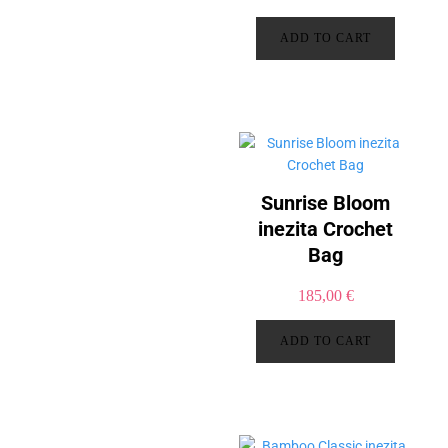
ADD TO CART
Sunrise Bloom
inezita Crochet
Bag
185,00
€
ADD TO CART