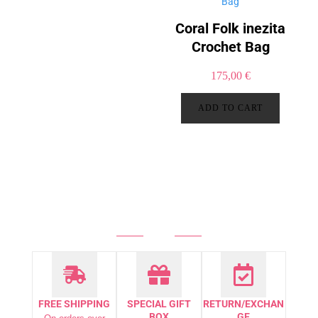
Coral Folk inezita
Crochet Bag
175,00
€
ADD TO CART
FREE SHIPPING
SPECIAL GIFT
RETURN/EXCHAN
BOX
GE