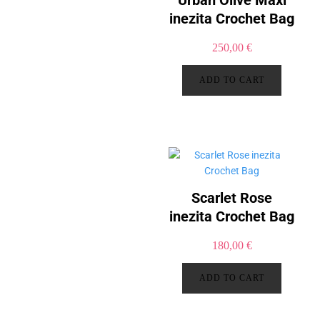
Urban Olive Maxi
inezita Crochet Bag
250,00
€
ADD TO CART
Scarlet Rose
inezita Crochet Bag
180,00
€
ADD TO CART