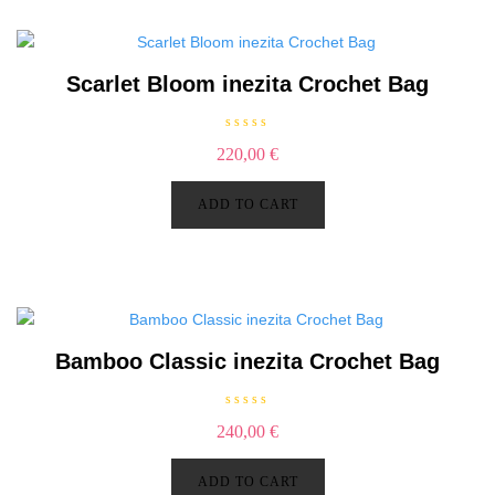
5
Scarlet Bloom inezita Crochet Bag
R
220,00
€
a
t
e
d
ADD TO CART
0
o
u
t
o
f
5
Bamboo Classic inezita Crochet Bag
R
240,00
€
a
t
e
d
ADD TO CART
0