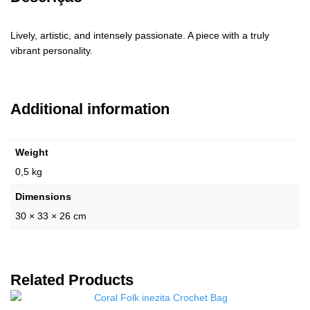
Lively, artistic, and intensely passionate. A piece with a truly
vibrant personality.
Additional information
Weight
0,5 kg
Dimensions
30 × 33 × 26 cm
Related Products