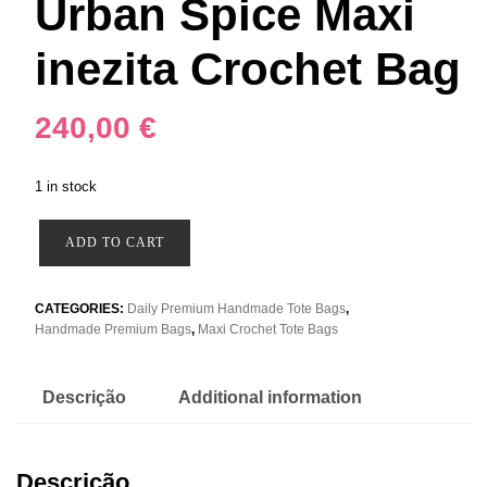
Urban Spice Maxi
inezita Crochet Bag
240,00
€
1 in stock
Urban
ADD TO CART
Spice
Maxi
inezita
CATEGORIES:
Daily Premium Handmade Tote Bags
,
Handmade Premium Bags
,
Maxi Crochet Tote Bags
Crochet
Bag
quantity
Descrição
Additional information
Descrição