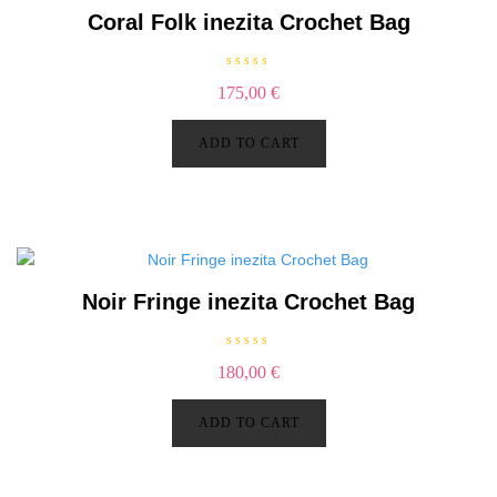
Coral Folk inezita Crochet Bag
R
175,00
€
a
t
e
d
ADD TO CART
0
o
u
t
o
f
5
Noir Fringe inezita Crochet Bag
R
180,00
€
a
t
e
d
ADD TO CART
0
o
u
t
o
f