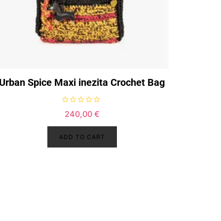
Urban Spice Maxi inezita Crochet Bag
R
240,00
€
a
t
e
d
ADD TO CART
0
o
u
t
o
f
5