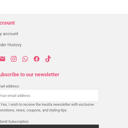
ccount
y account
der History
ubscribe to our newsletter
ail address:
Yes, I wish to receive the inezita newsletter with exclusive
omotions, news, coupons, and styling tips.
bmit Subscription