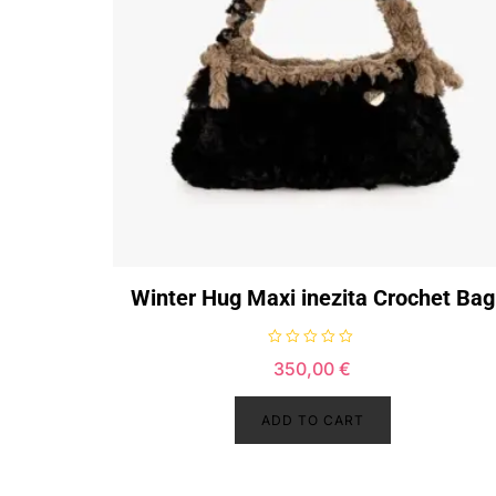
Winter Hug Maxi inezita Crochet Bag
R
350,00
€
a
t
e
d
ADD TO CART
0
o
u
t
o
f