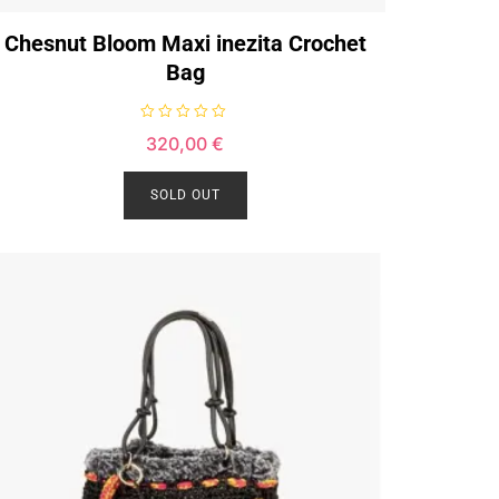
Chesnut Bloom Maxi inezita Crochet
Bag
R
320,00
€
a
t
e
d
SOLD OUT
0
o
u
t
o
f
5