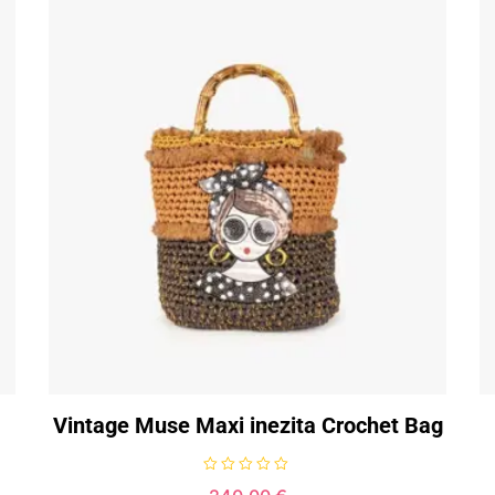
Vintage Muse Maxi inezita Crochet Bag
R