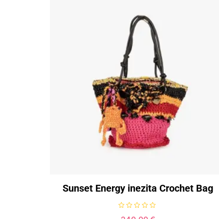
Sunset Energy inezita Crochet Bag
R