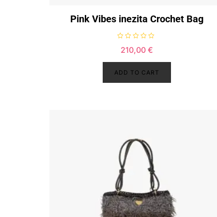
Pink Vibes inezita Crochet Bag
R
210,00
€
a
t
e
d
ADD TO CART
0
o
u
t
o
f
5