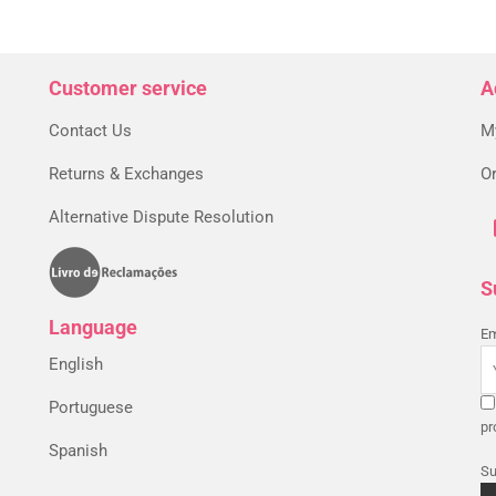
Customer service
A
Contact Us
M
Returns & Exchanges
Or
Alternative Dispute Resolution
S
Language
Em
English
Portuguese
pr
Spanish
Su