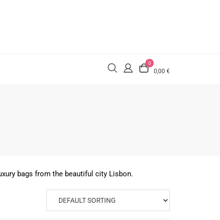
0
0,00 €
xury bags from the beautiful city Lisbon.