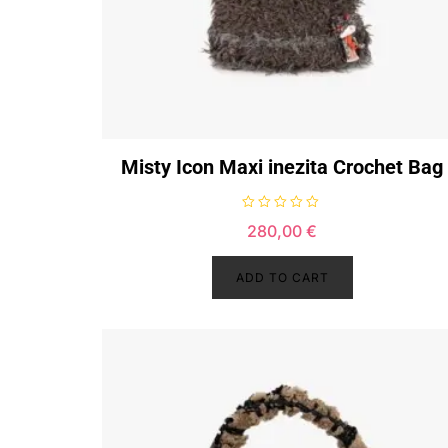
Misty Icon Maxi inezita Crochet Bag
R
280,00
€
a
t
e
d
ADD TO CART
0
o
u
t
o
f
5