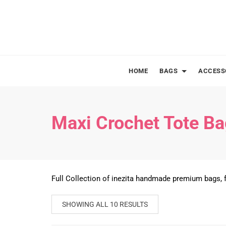
Skip
to
content
HOME
BAGS
ACCESS
Maxi Crochet Tote B
Full Collection of inezita handmade premium bags, f
SHOWING ALL 10 RESULTS