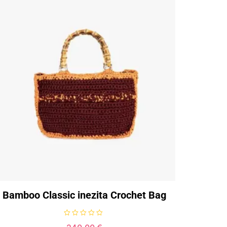
Bamboo Classic inezita Crochet Bag
R