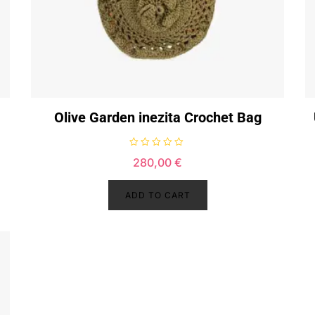
Olive Garden inezita Crochet Bag
R
280,00
€
a
t
e
d
ADD TO CART
0
o
u
t
o
f
5