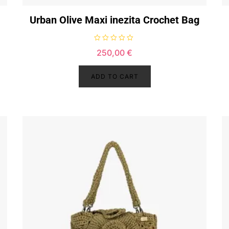
Urban Olive Maxi inezita Crochet Bag
R
250,00
€
a
t
e
d
ADD TO CART
0
o
u
t
o
f
5