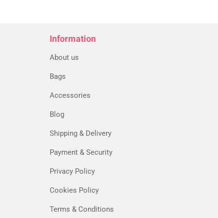
5
Information
About us
Bags
Accessories
Blog
Shipping & Delivery
Payment & Security
Privacy Policy
Cookies Policy
Terms & Conditions