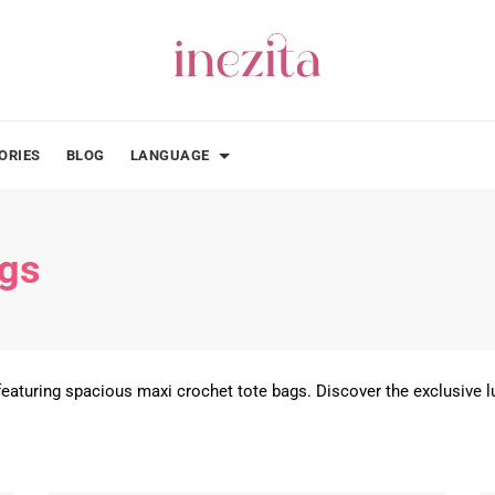
ORIES
BLOG
LANGUAGE
ags
eaturing spacious maxi crochet tote bags. Discover the exclusive lu