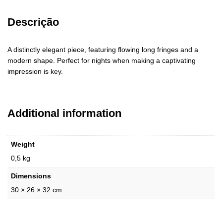
Descrição
A distinctly elegant piece, featuring flowing long fringes and a
modern shape. Perfect for nights when making a captivating
impression is key.
Additional information
Weight
0,5 kg
Dimensions
30 × 26 × 32 cm