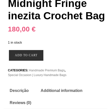
Midnight Fringe
inezita Crochet Bag
180,00
€
1 in stock
Midnight
ADD TO CART
Fringe
inezita
Crochet
CATEGORIES:
Handmade Premium Bags
,
Special Occasion | Luxury Handmade Bags
Bag
quantity
Descrição
Additional information
Reviews (0)