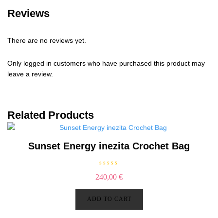
Reviews
There are no reviews yet.
Only logged in customers who have purchased this product may
leave a review.
Related Products
Sunset Energy inezita Crochet Bag
R
240,00
€
a
t
e
d
ADD TO CART
0
o
u
t