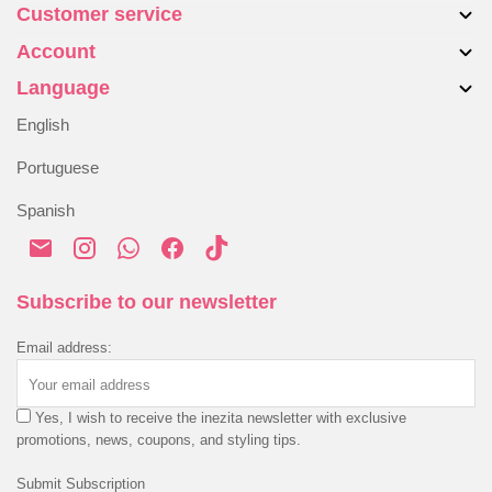
Customer service
About us
Account
Bags
Contact Us
Accessories
Language
Returns & Exchanges
My account
Blog
Alternative Dispute Resolution
English
Order History
Shipping & Delivery
Portuguese
Payment & Security
Spanish
Privacy Policy
Cookies Policy
Terms & Conditions
Subscribe to our newsletter
Email address:
Yes, I wish to receive the inezita newsletter with exclusive
promotions, news, coupons, and styling tips.
Submit Subscription