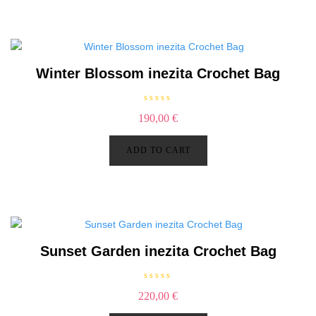
o
f
5
Winter Blossom inezita Crochet Bag
R
190,00
€
a
t
e
d
ADD TO CART
0
o
u
t
o
f
5
Sunset Garden inezita Crochet Bag
R
220,00
€
a
t
e